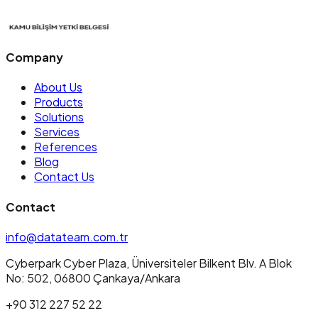
Company
About Us
Products
Solutions
Services
References
Blog
Contact Us
Contact
info@datateam.com.tr
Cyberpark Cyber Plaza, Üniversiteler Bilkent Blv. A Blok
No: 502, 06800 Çankaya/Ankara
+90 312 227 52 22