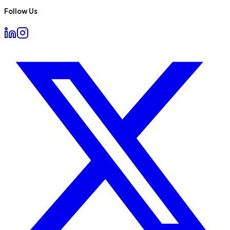
Follow Us