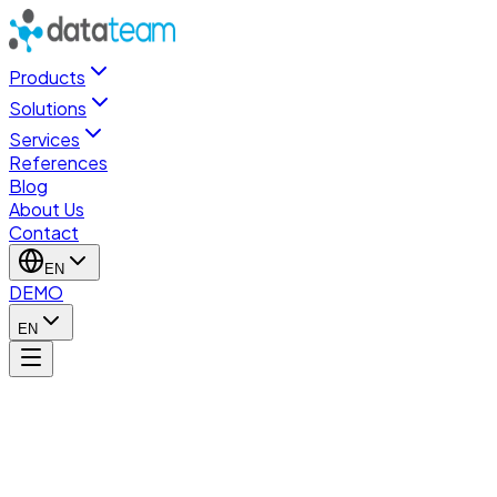
Products
Solutions
Services
References
Blog
About Us
Contact
EN
DEMO
EN