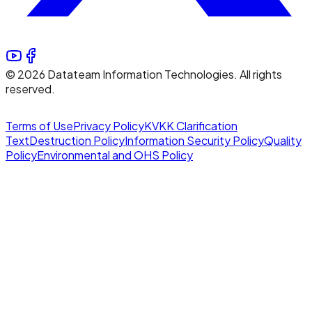
©
2026
Datateam Information Technologies. All rights
reserved.
Terms of Use
Privacy Policy
KVKK Clarification
Text
Destruction Policy
Information Security Policy
Quality
Policy
Environmental and OHS Policy