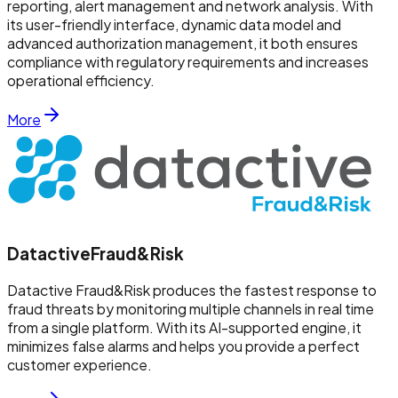
reporting, alert management and network analysis. With
its user-friendly interface, dynamic data model and
advanced authorization management, it both ensures
compliance with regulatory requirements and increases
operational efficiency.
More
Datactive
Fraud&Risk
Datactive Fraud&Risk produces the fastest response to
fraud threats by monitoring multiple channels in real time
from a single platform. With its AI-supported engine, it
minimizes false alarms and helps you provide a perfect
customer experience.