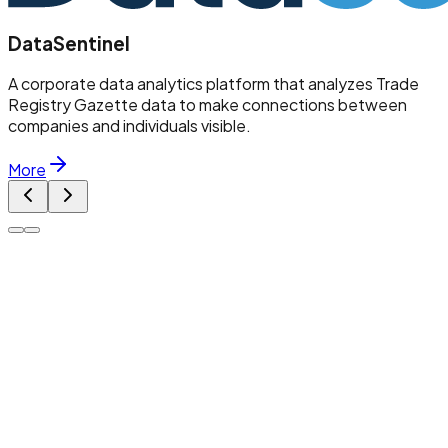
DataSentinel
A corporate data analytics platform that analyzes Trade
Registry Gazette data to make connections between
companies and individuals visible.
More