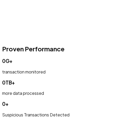
Proven Performance
0G+
transaction monitored
0TB+
more data processed
0+
Suspicious Transactions Detected